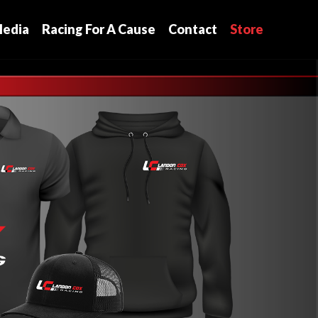
edia
Racing For A Cause
Contact
Store