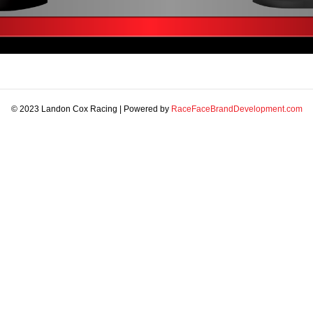
© 2023 Landon Cox Racing | Powered by
RaceFaceBrandDevelopment.com