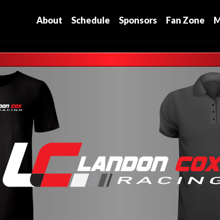
About
Schedule
Sponsors
Fan Zone
M