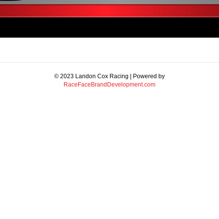
© 2023 Landon Cox Racing | Powered by
RaceFaceBrandDevelopment.com