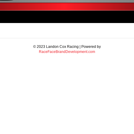
© 2023 Landon Cox Racing | Powered by
RaceFaceBrandDevelopment.com