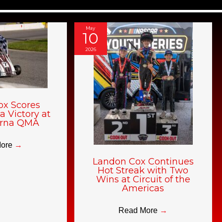
May
10
2026
ox Scores
a Victory at
rna QMA
More
→
Landon Cox Continues
Hot Streak with Two
Wins at Circuit of the
Americas
Read More
→