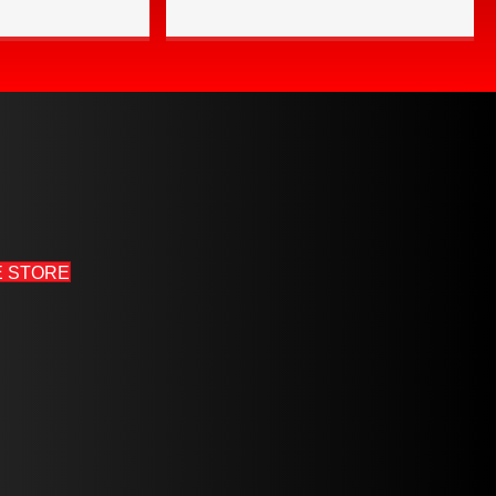
E STORE