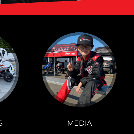
SPONSORS
Click here for more
information about
our sponsors!
S
MEDIA