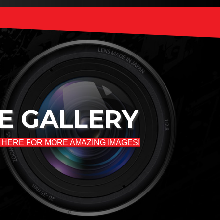
E GALLERY
 HERE FOR MORE AMAZING IMAGES!