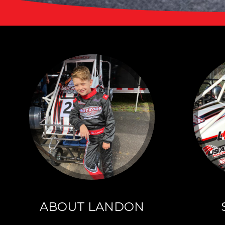
ABO
LAN
Click to lea
ABOUT LANDON