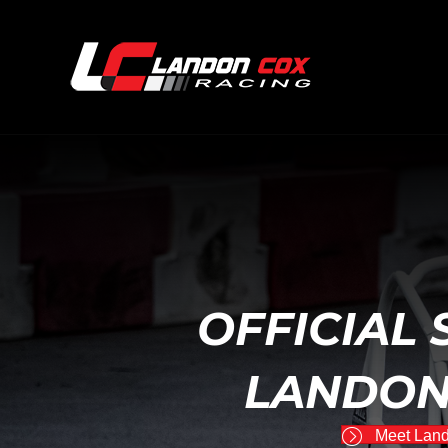
OFFICIAL 
LANDON
Meet Lan