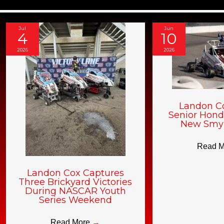
Jul
Jun
4
10
2026
2026
Landon C
Senior Hond
New Smy
Read 
Landon Cox Captures
Three Brickyard Victories
During NASCAR Youth
Series Weekend
Read More
→