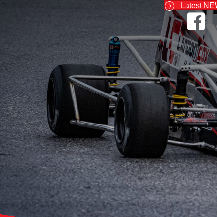
Latest N