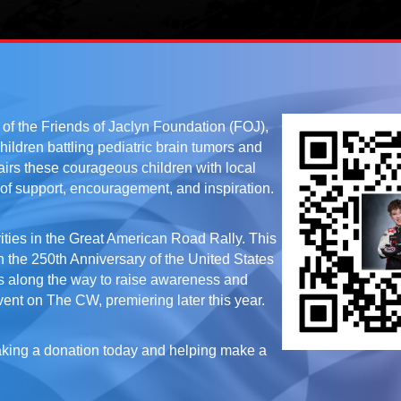
f the Friends of Jaclyn Foundation (FOJ),
children battling pediatric brain tumors and
irs these courageous children with local
of support, encouragement, and inspiration.
ities in the Great American Road Rally. This
h the 250th Anniversary of the United States
ps along the way to raise awareness and
event on The CW, premiering later this year.
making a donation today and helping make a