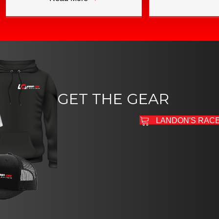
GET THE GEAR
LANDON'S RAC