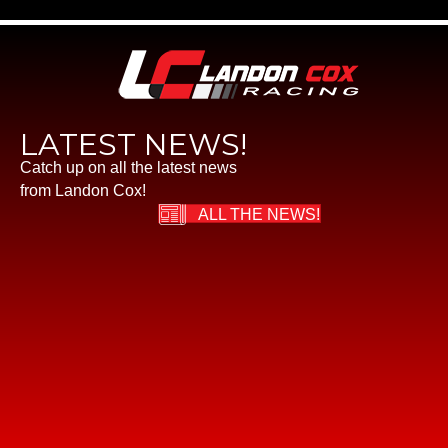
LATEST NEWS!
Catch up on all the latest news
from Landon Cox!
ALL THE NEWS!