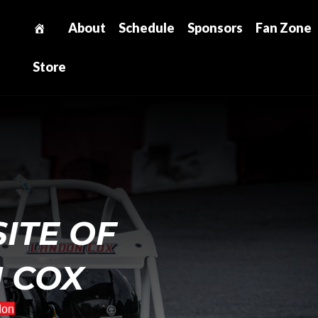
About
Schedule
Sponsors
Fan Zone
Store
SITE OF
 COX
don