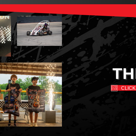
TH
CLICK