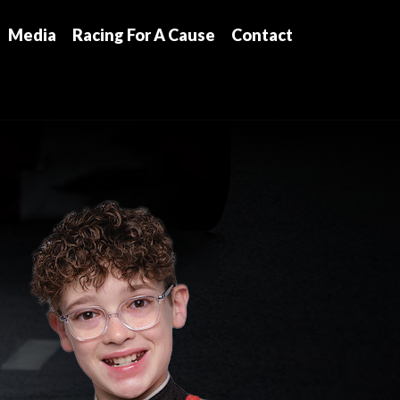
Media
Racing For A Cause
Contact