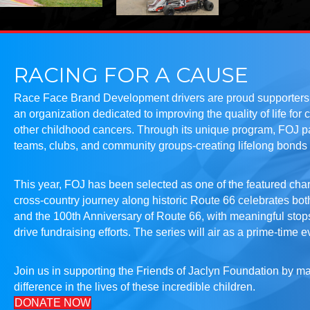
RACING FOR A CAUSE
Race Face Brand Development drivers are proud supporters o
an organization dedicated to improving the quality of life for 
other childhood cancers. Through its unique program, FOJ pa
teams, clubs, and community groups-creating lifelong bonds 
This year, FOJ has been selected as one of the featured char
cross-country journey along historic Route 66 celebrates bot
and the 100th Anniversary of Route 66, with meaningful sto
drive fundraising efforts. The series will air as a prime-time 
Join us in supporting the Friends of Jaclyn Foundation by 
difference in the lives of these incredible children.
DONATE NOW