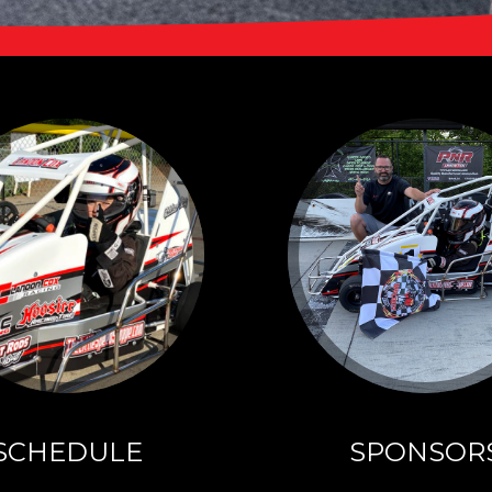
SCHEDULE
UT
Click here to see
DON
Landon's 2026
Schedule and
rn more!
Results
SCHEDULE
SPONSOR