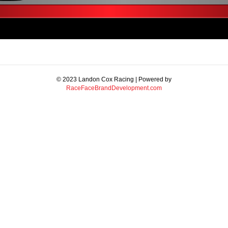
© 2023 Landon Cox Racing | Powered by
RaceFaceBrandDevelopment.com