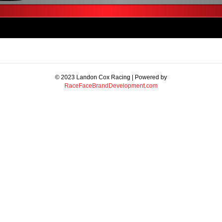
© 2023 Landon Cox Racing | Powered by
RaceFaceBrandDevelopment.com