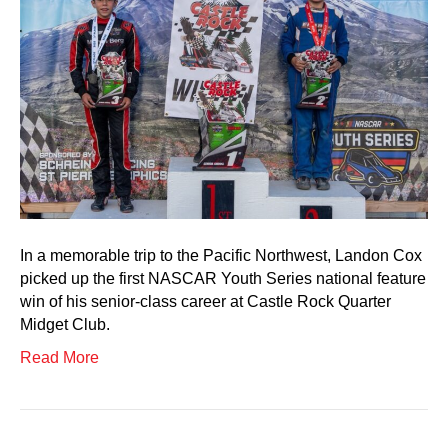
In a memorable trip to the Pacific Northwest, Landon Cox
picked up the first NASCAR Youth Series national feature
win of his senior-class career at Castle Rock Quarter
Midget Club.
Read More