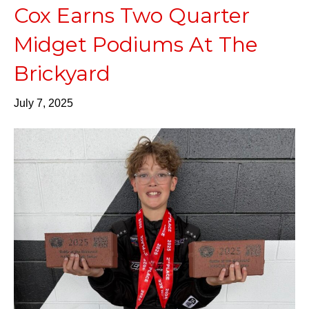
Cox Earns Two Quarter
Midget Podiums At The
Brickyard
July 7, 2025