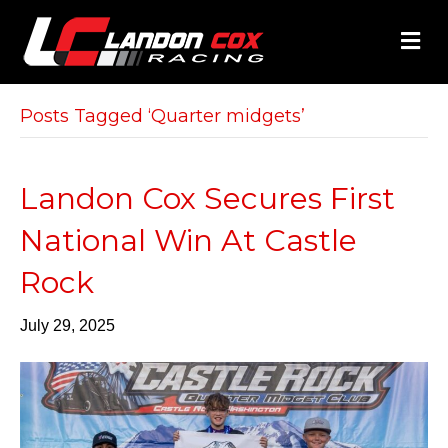
M
E
N
U
Posts Tagged ‘Quarter midgets’
Landon Cox Secures First
National Win At Castle
Rock
July 29, 2025