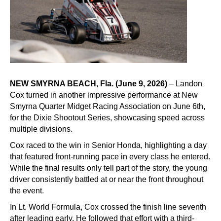
NEW SMYRNA BEACH, Fla. (June 9, 2026)
– Landon
Cox turned in another impressive performance at New
Smyrna Quarter Midget Racing Association on June 6th,
for the Dixie Shootout Series, showcasing speed across
multiple divisions.
Cox raced to the win in Senior Honda, highlighting a day
that featured front-running pace in every class he entered.
While the final results only tell part of the story, the young
driver consistently battled at or near the front throughout
the event.
In Lt. World Formula, Cox crossed the finish line seventh
after leading early. He followed that effort with a third-