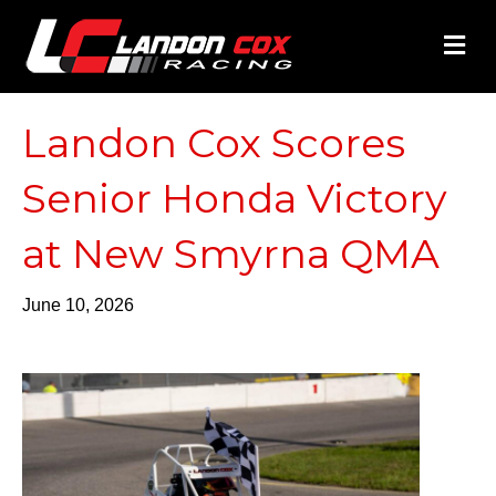
M
Landon Cox Scores
Senior Honda Victory
at New Smyrna QMA
June 10, 2026