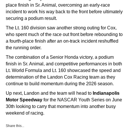
place finish in Sr. Animal, overcoming an early-race
incident to work his way back to the front before ultimately
securing a podium result.
The Lt. 160 division saw another strong outing for Cox,
who spent much of the race out front before rebounding to
a fourth-place finish after an on-track incident reshuffled
the running order.
The combination of a Senior Honda victory, a podium
finish in Sr. Animal, and competitive performances in both
Lt. World Formula and Lt. 160 showcased the speed and
determination of the Landon Cox Racing team as they
continue to build momentum during the 2026 season.
Up next, Landon and the team will head to
Indianapolis
Motor Speedway
for the NASCAR Youth Series on June
30th looking to carry that momentum into another busy
weekend of racing.
Share this...