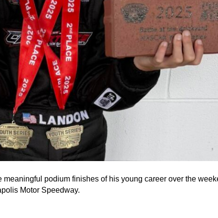
e meaningful podium finishes of his young career over the we
napolis Motor Speedway.