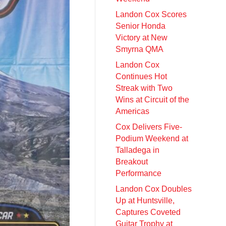
Landon Cox Scores
Senior Honda
Victory at New
Smyrna QMA
Landon Cox
Continues Hot
Streak with Two
Wins at Circuit of the
Americas
Cox Delivers Five-
Podium Weekend at
Talladega in
Breakout
Performance
Landon Cox Doubles
Up at Huntsville,
Captures Coveted
Guitar Trophy at