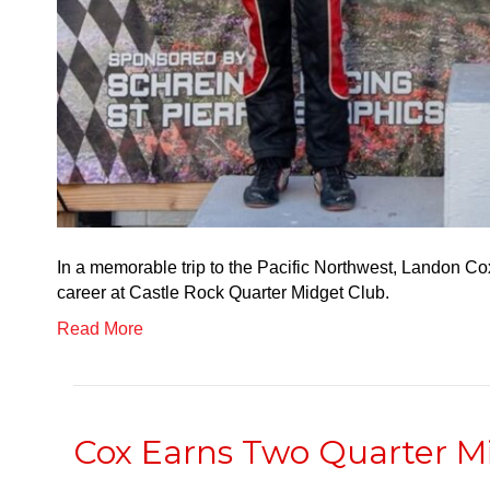
In a memorable trip to the Pacific Northwest, Landon Co
career at Castle Rock Quarter Midget Club.
Read More
Cox Earns Two Quarter M