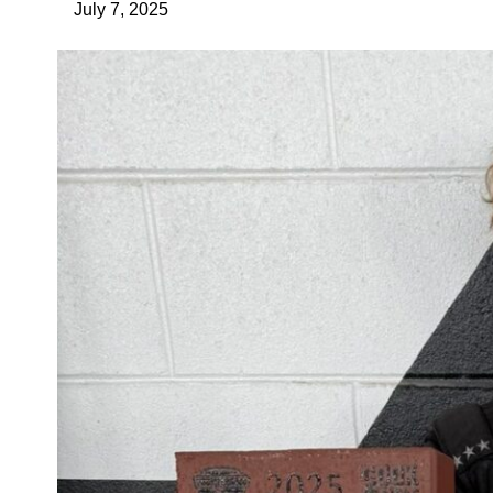
July 7, 2025