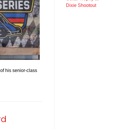
Dixie Shootout
of his senior-class
rd