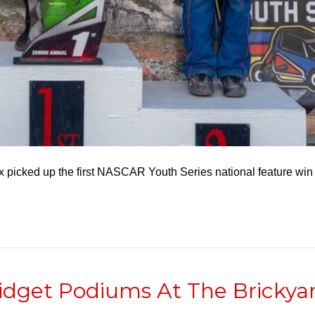
x picked up the first NASCAR Youth Series national feature win 
idget Podiums At The Brickya