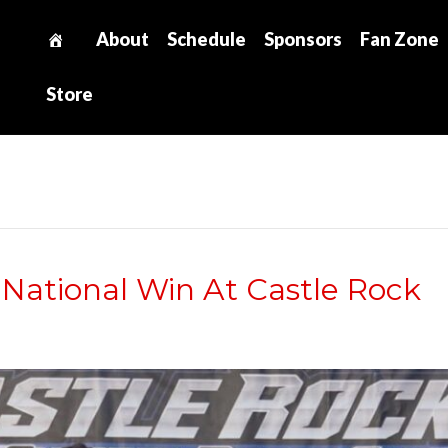
About
Schedule
Sponsors
Fan Zone
Store
 National Win At Castle Rock