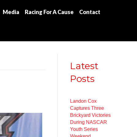
Media
Racing For A Cause
Contact
Latest
Posts
Landon Cox
Captures Three
Brickyard Victories
During NASCAR
Youth Series
Weekend