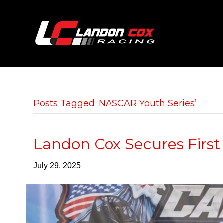
Posts Tagged ‘NASCAR Youth Series’
Landon Cox Secures First
July 29, 2025