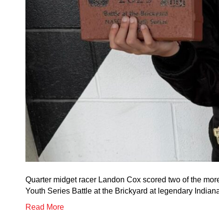
Quarter midget racer Landon Cox scored two of the mor
Youth Series Battle at the Brickyard at legendary India
Read More