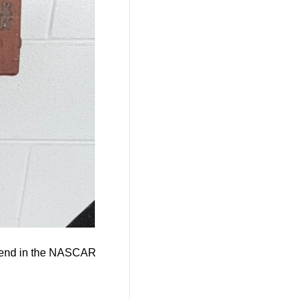
ekend in the NASCAR