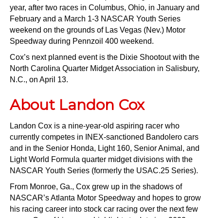
year, after two races in Columbus, Ohio, in January and
February and a March 1-3 NASCAR Youth Series
weekend on the grounds of Las Vegas (Nev.) Motor
Speedway during Pennzoil 400 weekend.
Cox’s next planned event is the Dixie Shootout with the
North Carolina Quarter Midget Association in Salisbury,
N.C., on April 13.
About Landon Cox
Landon Cox is a nine-year-old aspiring racer who
currently competes in INEX-sanctioned Bandolero cars
and in the Senior Honda, Light 160, Senior Animal, and
Light World Formula quarter midget divisions with the
NASCAR Youth Series (formerly the USAC.25 Series).
From Monroe, Ga., Cox grew up in the shadows of
NASCAR’s Atlanta Motor Speedway and hopes to grow
his racing career into stock car racing over the next few