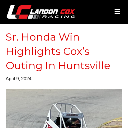
M
Sr. Honda Win
Highlights Cox’s
Outing In Huntsville
April 9, 2024