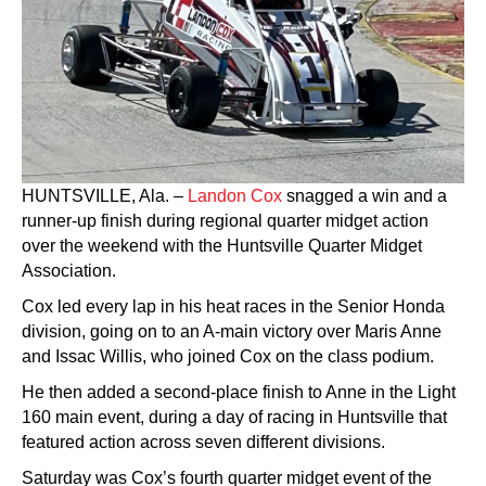
HUNTSVILLE, Ala. –
Landon Cox
snagged a win and a
runner-up finish during regional quarter midget action
over the weekend with the Huntsville Quarter Midget
Association.
Cox led every lap in his heat races in the Senior Honda
division, going on to an A-main victory over Maris Anne
and Issac Willis, who joined Cox on the class podium.
He then added a second-place finish to Anne in the Light
160 main event, during a day of racing in Huntsville that
featured action across seven different divisions.
Saturday was Cox’s fourth quarter midget event of the