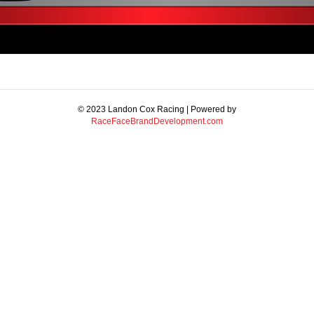
© 2023 Landon Cox Racing | Powered by
RaceFaceBrandDevelopment.com