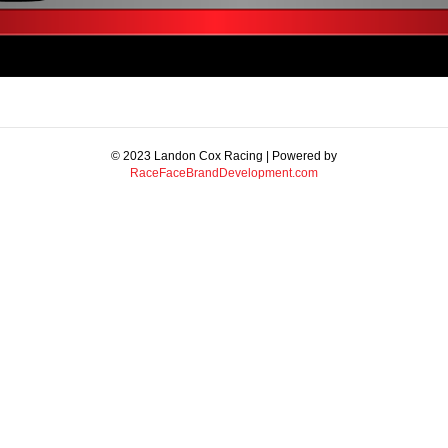
© 2023 Landon Cox Racing | Powered by
RaceFaceBrandDevelopment.com