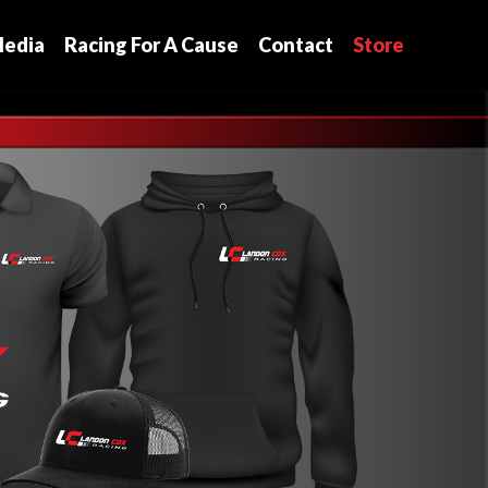
edia
Racing For A Cause
Contact
Store