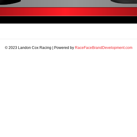
© 2023 Landon Cox Racing | Powered by
RaceFaceBrandDevelopment.com