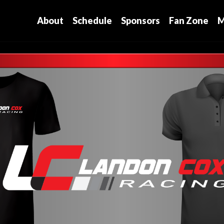
About
Schedule
Sponsors
Fan Zone
M