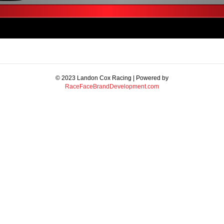
© 2023 Landon Cox Racing | Powered by
RaceFaceBrandDevelopment.com