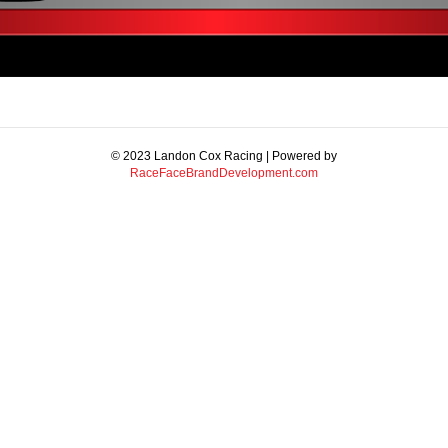
© 2023 Landon Cox Racing | Powered by
RaceFaceBrandDevelopment.com