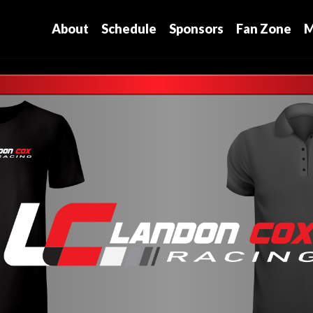
About
Schedule
Sponsors
Fan Zone
M