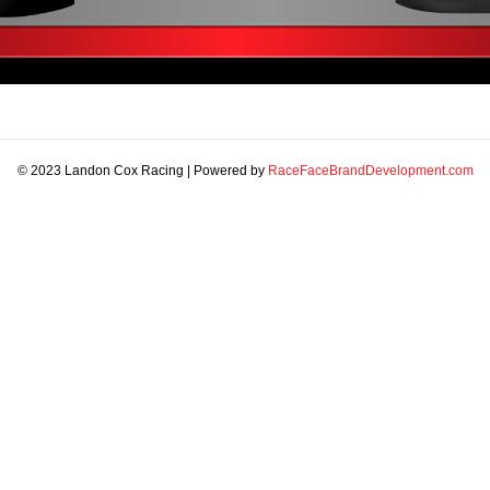
© 2023 Landon Cox Racing | Powered by
RaceFaceBrandDevelopment.com