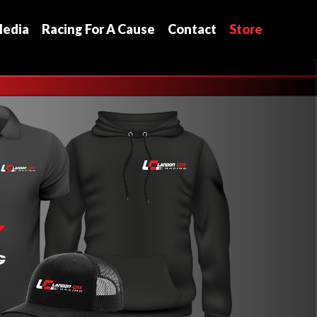
edia
Racing For A Cause
Contact
Store