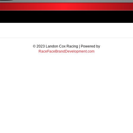
© 2023 Landon Cox Racing | Powered by
RaceFaceBrandDevelopment.com