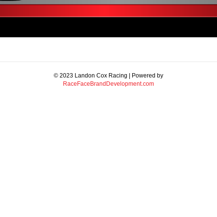
© 2023 Landon Cox Racing | Powered by
RaceFaceBrandDevelopment.com