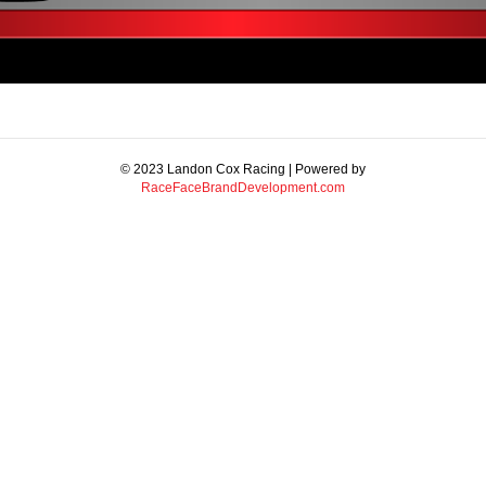
© 2023 Landon Cox Racing | Powered by
RaceFaceBrandDevelopment.com