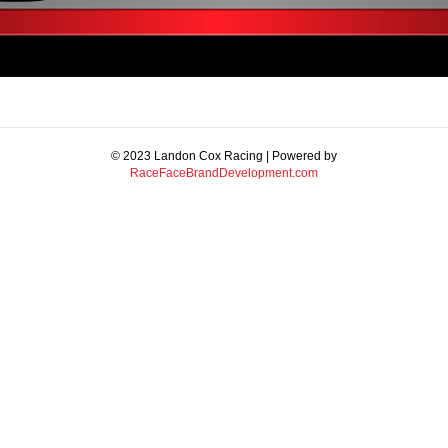
© 2023 Landon Cox Racing | Powered by
RaceFaceBrandDevelopment.com