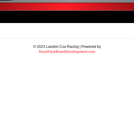
© 2023 Landon Cox Racing | Powered by
RaceFaceBrandDevelopment.com