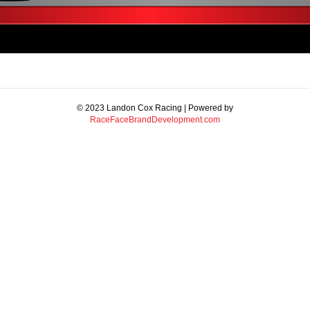
© 2023 Landon Cox Racing | Powered by
RaceFaceBrandDevelopment.com