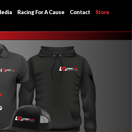
edia
Racing For A Cause
Contact
Store