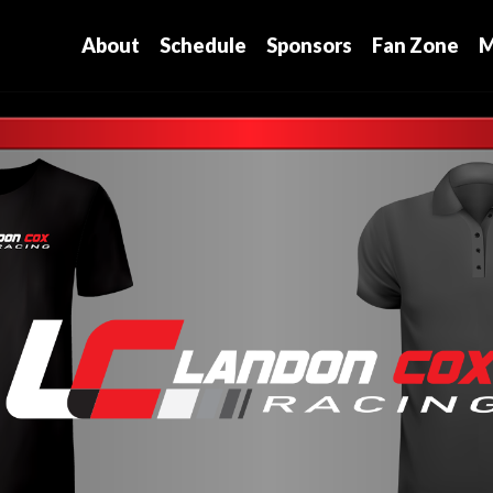
About
Schedule
Sponsors
Fan Zone
M