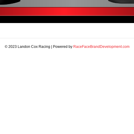
© 2023 Landon Cox Racing | Powered by
RaceFaceBrandDevelopment.com