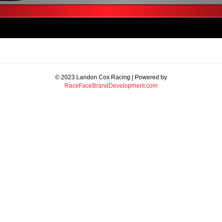
© 2023 Landon Cox Racing | Powered by
RaceFaceBrandDevelopment.com