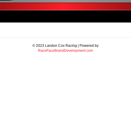
© 2023 Landon Cox Racing | Powered by
RaceFaceBrandDevelopment.com