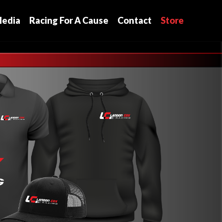
edia
Racing For A Cause
Contact
Store