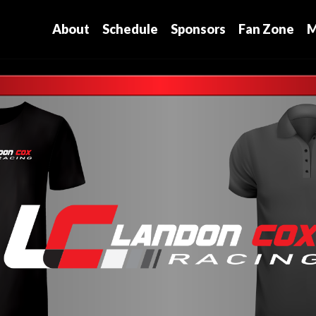
About
Schedule
Sponsors
Fan Zone
M