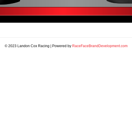
© 2023 Landon Cox Racing | Powered by
RaceFaceBrandDevelopment.com