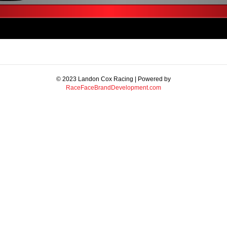
© 2023 Landon Cox Racing | Powered by
RaceFaceBrandDevelopment.com