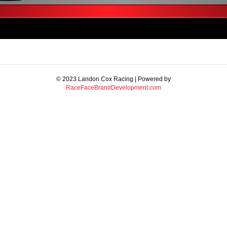
© 2023 Landon Cox Racing | Powered by
RaceFaceBrandDevelopment.com