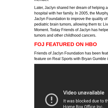
Later, Jaclyn shared her dream of helping all
hospital with her family. In 2005, the Murph
Jaclyn Foundation to improve the quality of l
pediatric brain tumors, allowing them to: Li
Moment. Today Friends of Jaclyn has helpe
tumors and other childhood cancers.
FOJ FEATURED ON HBO
Friends of Jaclyn Foundation has been feat
feature on Real Sports with Bryan Gumble 