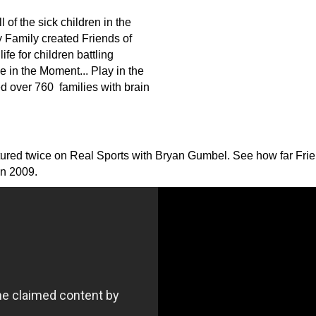
 of the sick children in the
y Family created Friends of
ife for children battling
ve in the Moment... Play
in
the
d over 760 families with brain
ured twice on Real Sports with Bryan Gumbel. See how far Frien
in 2009.