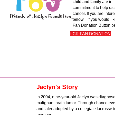
child and family are i
commitment to help us 
cancer. If you are inte
below. If you would lik
Fan Donation Button b
LCR FAN DONATION
Jaclyn's Story
In 2004, nine-year-old Jaclyn was diagnos
malignant brain tumor. Through chance ev
and later adopted by a collegiate lacrosse
member.