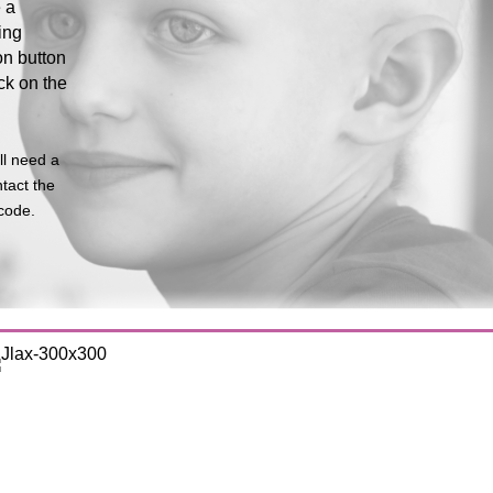
 a
ing
on button
ck on the
ll need a
tact the
code.