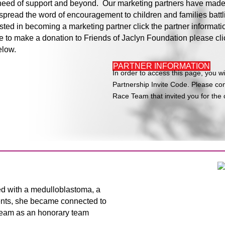
n need of support and beyond. Our marketing partners have made
spread the word of encouragement to children and families battl
rested in becoming a marketing partner click the partner informati
e to make a donation to Friends of Jaclyn Foundation please cli
elow.
PARTNER INFORMATION
In order to access this page, you wi
Partnership Invite Code. Please con
Race Team that invited you for the 
ed with a medulloblastoma, a
ents, she became connected to
 team as an honorary team