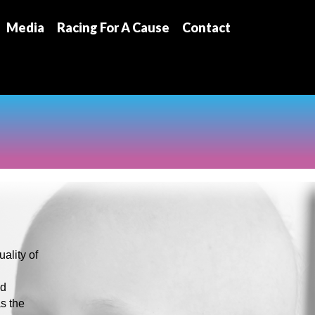
Media
Racing For A Cause
Contact
ality of
nd
as the