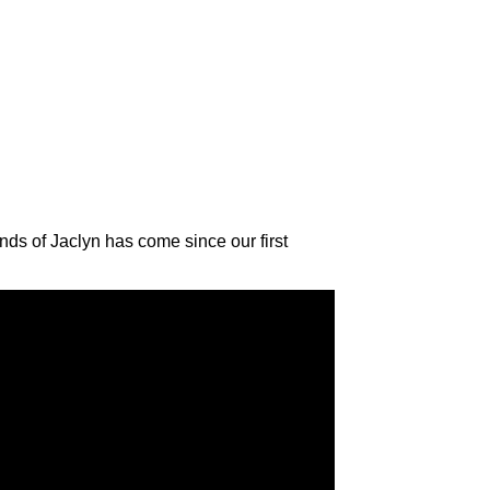
ds of Jaclyn has come since our first