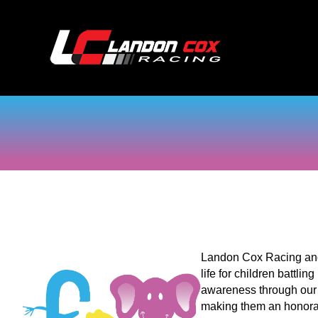
Landon Cox Racing and 
life for children battli
awareness through our 
making them an honorary 