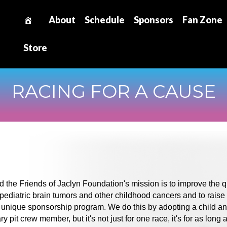
About
Schedule
Sponsors
Fan Zone
Store
RACING FOR A CAUSE
the Friends of Jaclyn Foundation's mission is to improve the qu
ng pediatric brain tumors and other childhood cancers and to raise
unique sponsorship program. We do this by adopting a child a
pit crew member, but it's not just for one race, it's for as long 